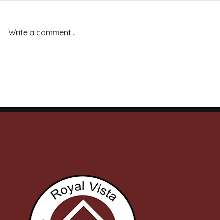
Write a comment...
Royal Vista Ranch Stallions
Royal Vista
Deliver Across the Board: 20
Capture 7 o
Finals Qualifiers, Stakes
on Final Ni
Wins, and Ruby Buckle
Meet
Money