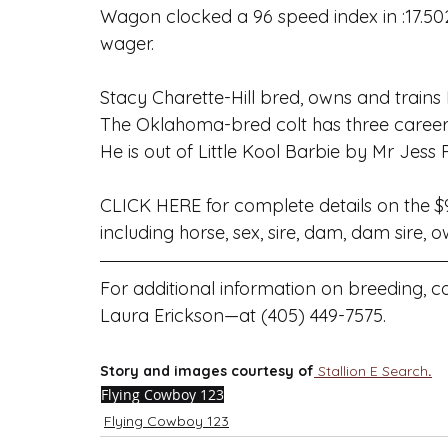
Wagon
 clocked a 96 speed index in :17.5
wager.
Stacy Charette-Hill bred, owns and trains
The Oklahoma-bred colt has three career w
He is out of Little Kool Barbie by 
Mr Jess 
CLICK HERE
 for complete details on the $
including horse, sex, sire, dam, dam sire, 
For additional information on breeding,
Laura Erickson—at (405) 449-7575.
Story and images courtesy of
Stallion E Search
.
Flying Cowboy 123
Flying Cowboy 123