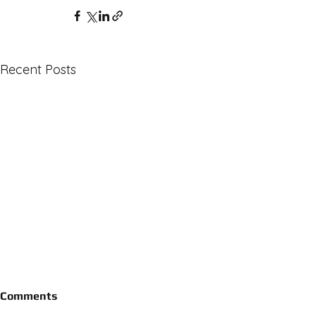
Recent Posts
Comments