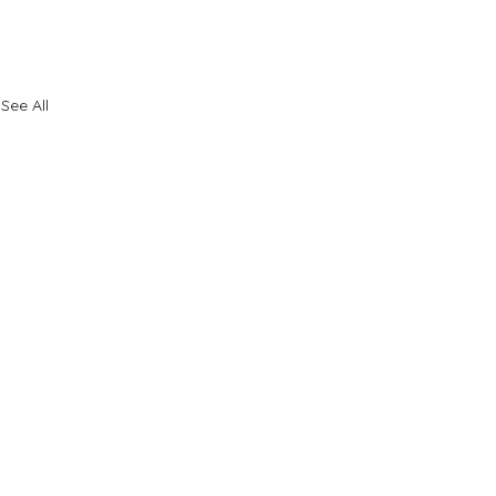
See All