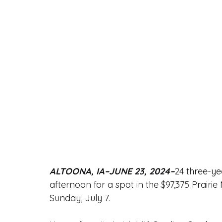
ALTOONA, IA–JUNE 23, 2024–
24 three-ye
afternoon for a spot in the $97,375 Prairi
Sunday, July 7.