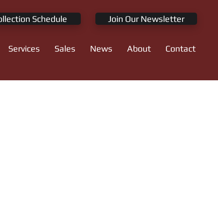
ollection Schedule
Join Our Newsletter
Services
Sales
News
About
Contact