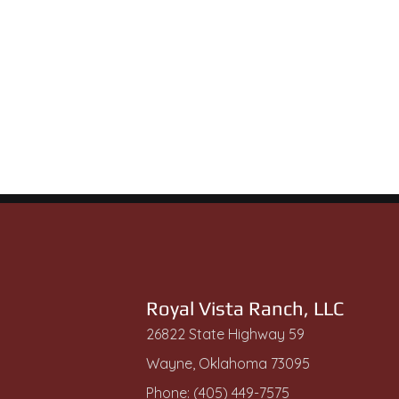
Royal Vista Ranch, LLC
26822 State Highway 59
Wayne, Oklahoma 73095
Phone: (405) 449-7575