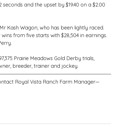
02 seconds and the upset by $19.40 on a $2.00 
 Mr Kash Wagon, who has been lightly raced. 
ins from five starts with $28,504 in earnings. 
Perry
.
97,375 Prairie Meadows Gold Derby trials, 
owner, breeder, trainer and jockey.
 contact Royal Vista Ranch Farm Manager—