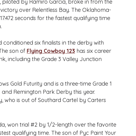
piloted by Ramiro Garcia, broke in from the 
ck victory over Relentless Bay. The Oklahoma-
7.472 seconds for the fastest qualifying time 
.
nditioned six finalists in the derby with 
The son of 
Flying Cowboy 123
 has six career 
nk, including the Grade 3 Valley Junction 
dows Gold Futurity and is a three-time Grade 1 
by and Remington Park Derby this year.
 who is out of Southard Cartel by 
Carters 
, won trial 
#2
 by 1/2-length over the favorite 
st qualifying time. The son of 
Pyc Paint Your 