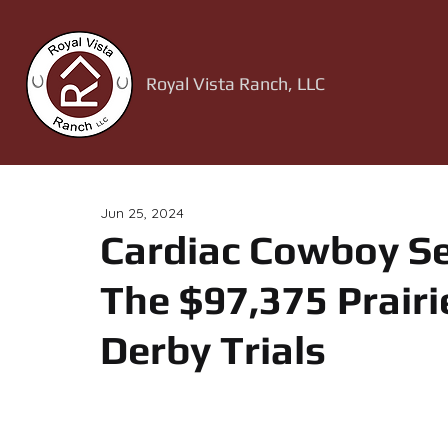
Royal Vista Ranch, LLC
Jun 25, 2024
Cardiac Cowboy Se
The $97,375 Prair
Derby Trials