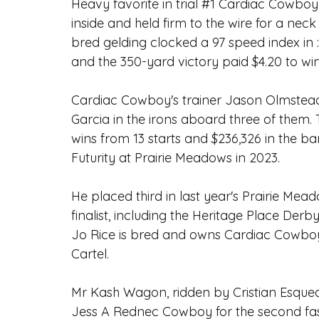
Heavy favorite in trial 
#1
 Cardiac Cowboy, 
inside and held firm to the wire for a ne
bred gelding clocked a 97 speed index in :1
and the 350-yard victory paid $4.20 to win
Cardiac Cowboy's trainer Jason Olmstead co
Garcia in the irons aboard three of them. 
wins from 13 starts and $236,326 in the ba
Futurity at Prairie Meadows in 2023.
He placed third in last year's Prairie Mea
finalist, including the Heritage Place Der
Jo Rice is bred and owns Cardiac Cowboy,
Cartel
.
Mr Kash Wagon, ridden by Cristian Esqueda
Jess A Rednec Cowboy for the second faste