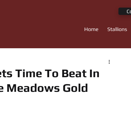
C
Home
Stallions
ts Time To Beat In
ie Meadows Gold