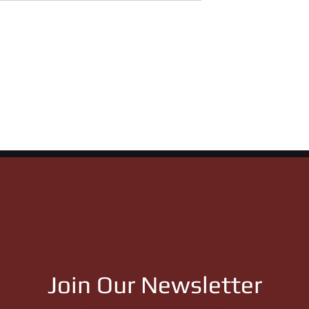
 Ranch Stallions
27 Qualifiers Showcase
f 10 Stakes Races
Statement Weekend for
ght of Remington
Flying Cowboy 123 &
Apollitical Jess
Join Our Newsletter