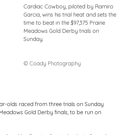
Cardiac Cowboy, piloted by Ramiro 
Garcia, wins his trial heat and sets the 
time to beat in the $97,375 Prairie 
Meadows Gold Derby trials on 
Sunday. 
© Coady Photography
ar-olds raced from three trials on Sunday 
e Meadows Gold Derby finals, to be run on 