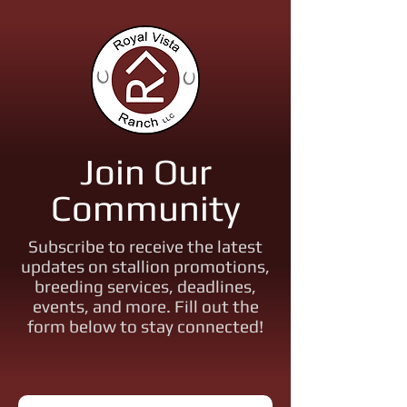
Join Our
Community
Subscribe to receive the latest
updates on stallion promotions,
breeding services, deadlines,
events, and more. Fill out the
form below to stay connected!