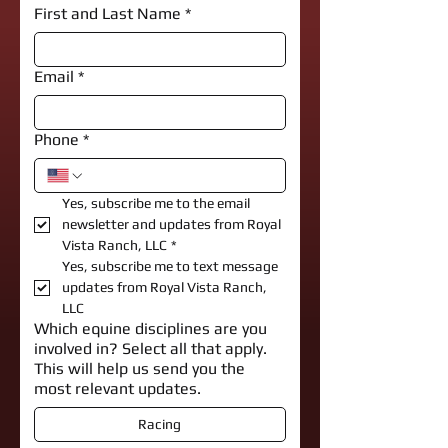
First and Last Name
*
Email
*
Phone
*
Yes, subscribe me to the email 
newsletter and updates from Royal 
Vista Ranch, LLC
*
Yes, subscribe me to text message 
updates from Royal Vista Ranch, 
LLC
Which equine disciplines are you
involved in? Select all that apply.
This will help us send you the
most relevant updates.
Racing