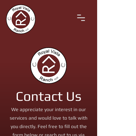
Contact Us
We appreciate your interest in our
services and would love to talk with
you directly. Feel free to fill out the
form below or reach out to us via