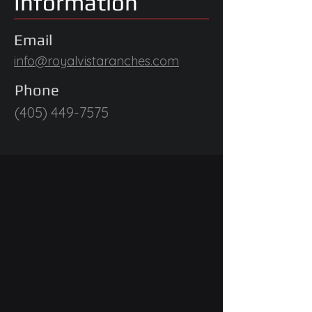
Information
Email
info@royalvistaranches.com
Phone
(405) 449-7575