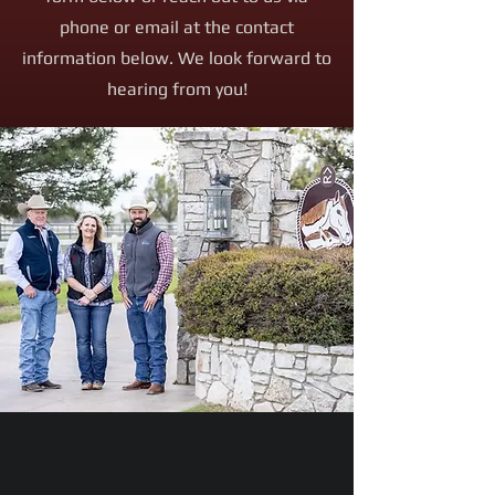
phone or email at the contact
information below. We look forward to
hearing from you!
Email