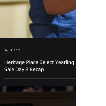
Sep 19, 2025