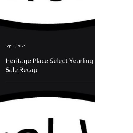
Sep 21, 2025
Heritage Place Select Yearling
Sale Recap