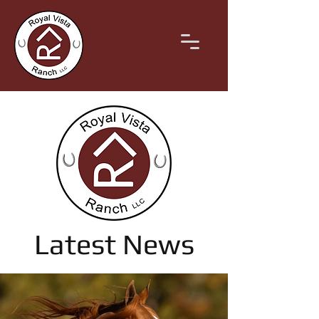
Latest News