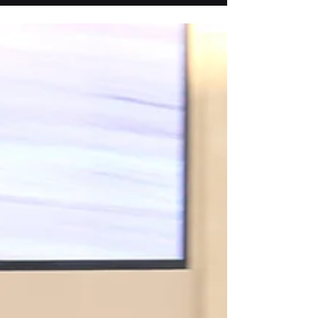
Sam Houston Race Park—along with a 1/2
finish in the John Andreini Memorial Q.H.
Stakes for Flying Cowboy 123.