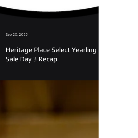
Sep 20, 2025
Heritage Place Select Yearling
Sale Day 3 Recap