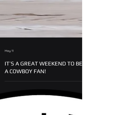
May 11
IT’S A GREAT WEEKEND TO BE
A COWBOY FAN!