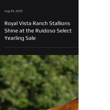
Aug 30, 2025
Royal Vista Ranch Stallions
Shine at the Ruidoso Select
Yearling Sale