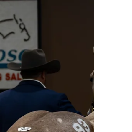
Heritage Place Select Yearling
Sale Day 2 Recap