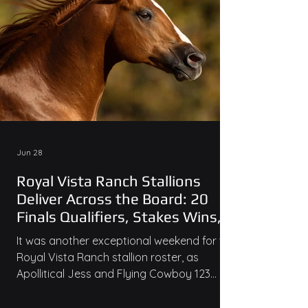
Jun 28
Royal Vista Ranch Stallions
Deliver Across the Board: 20
Finals Qualifiers, Stakes Wins,
and Ruby Buckle Money
It was another exceptional weekend for the
Royal Vista Ranch stallion roster, as
Apollitical Jess and Flying Cowboy 123
combined for an incredible 27 qualifiers
across major races at Ruidoso Downs and