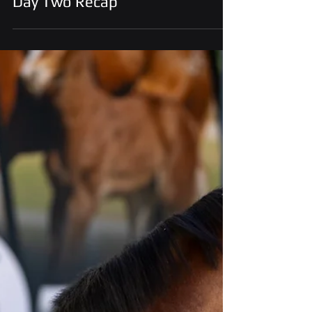
Aug 31, 2025
Ruidoso Select Yearling Sale –
Day Two Recap