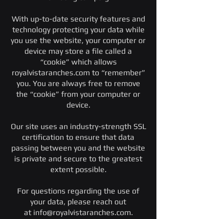
With up-to-date security features and
technology protecting your data while
you use the website, your computer or
device may store a file called a
“cookie” which allows
royalvistaranches.com to “remember”
you. You are always free to remove
the “cookie” from your computer or
device.
Our site uses an industry-strength SSL
certification to ensure that data
passing between you and the website
is private and secure to the greatest
extent possible.
For questions regarding the use of
your data, please reach out
at
info@royalvistaranches.com
.