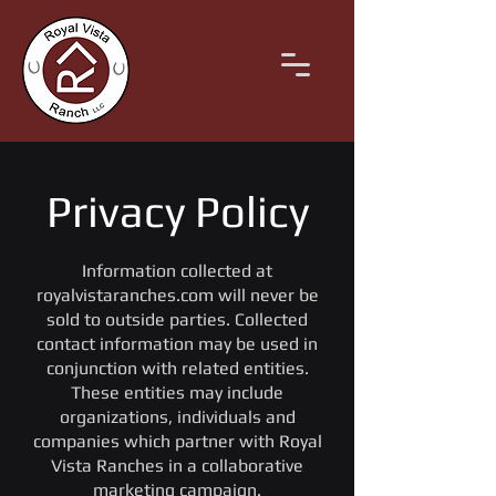
Privacy Policy
Information collected at
royalvistaranches.com will never be
sold to outside parties. Collected
contact information may be used in
conjunction with related entities.
These entities may include
organizations, individuals and
companies which partner with Royal
Vista Ranches in a collaborative
marketing campaign.