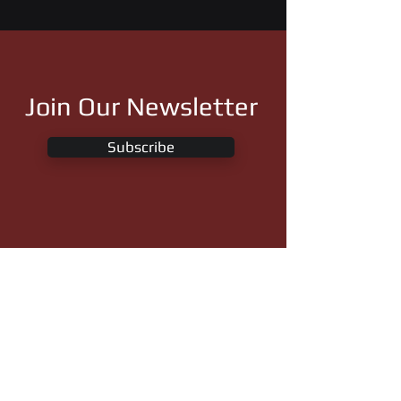
Join Our Newsletter
Subscribe
Royal Vista Ranch, LLC
26822 State Highway 59
Wayne, Oklahoma 73095
Phone:
(405) 449-7575
info@royalvistaranches.com
Follow Us On: