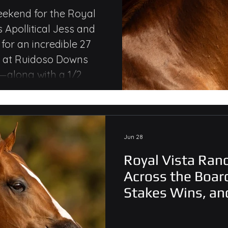
kes Wins,
eekend for the Royal
s Apollitical Jess and
le Money
or an incredible 27
s at Ruidoso Downs
along with a 1/2
emorial Q.H. Stakes for
Jun 28
Royal Vista Ranc
Across the Board
Stakes Wins, an