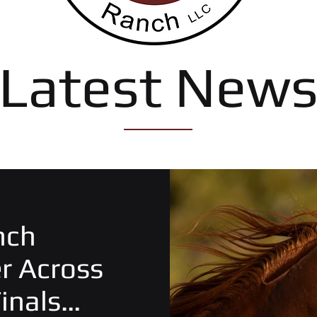
Latest New
nch
er Across
inals