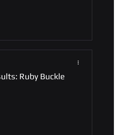
ults: Ruby Buckle