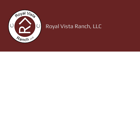
Royal Vista Ranch, LLC