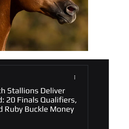
h Stallions Deliver
: 20 Finals Qualifiers,
d Ruby Buckle Money