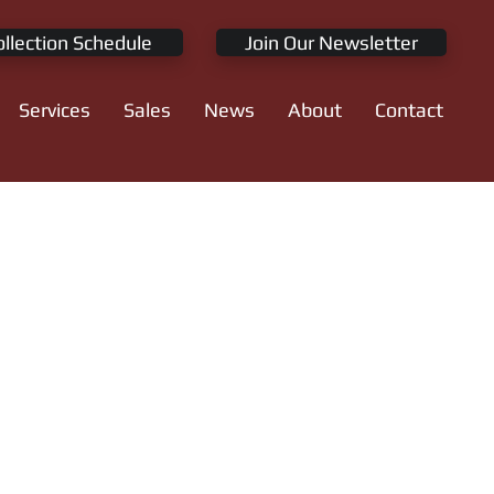
ollection Schedule
Join Our Newsletter
Services
Sales
News
About
Contact