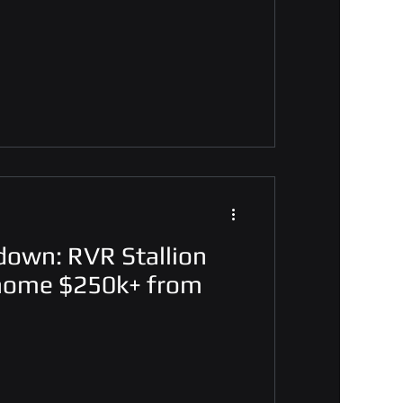
down: RVR Stallion
 home $250k+ from