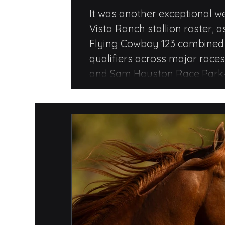
Qualifiers, Sta
It was another exceptional w
Vista Ranch stallion roster, a
and Ruby Buck
Flying Cowboy 123 combined f
qualifiers across major race
and Sam Houston Race Park—
finish in the John Andreini M
Flying Cowboy 123.