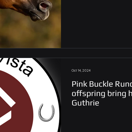
Oct 14, 2024
Pink Buckle Run
offspring bring
Guthrie