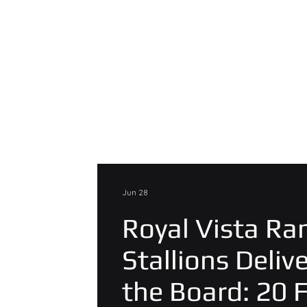
Jun 28
Royal Vista Ra
Stallions Deliv
the Board: 20 F