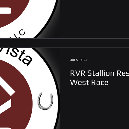
Jul 6, 2024
RVR Stallion Res
West Race