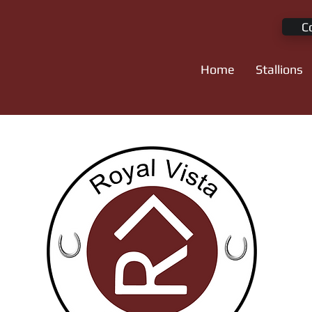
C
Home
Stallions