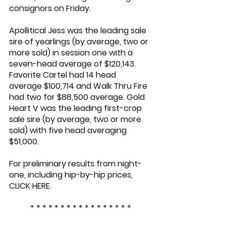
consignors on Friday.
Apollitical Jess
 was the leading sale 
sire of yearlings (by average, two or 
more sold) in session one with a 
seven-head average of $120,143. 
Favorite Cartel
 had 14 head 
average $100,714 and Walk Thru Fire 
had two for $88,500 average. Gold 
Heart V was the leading first-crop 
sale sire (by average, two or more 
sold) with five head averaging 
$51,000.
For preliminary results from night-
one, including hip-by-hip prices, 
CLICK HERE
.
* * * * * * * * * * * * * * * * *