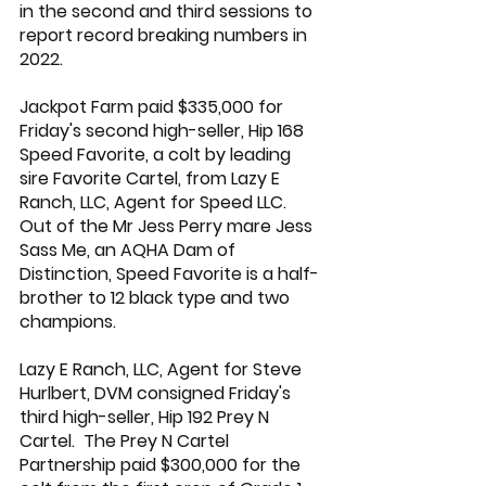
in the second and third sessions to 
report record breaking numbers in 
2022.
Jackpot Farm paid $335,000 for 
Friday's second high-seller, Hip 168 
Speed Favorite, a colt by leading 
sire 
Favorite Cartel
, from 
Lazy E 
Ranch
, LLC, Agent for Speed LLC.  
Out of the 
Mr Jess Perry
 mare Jess 
Sass Me, an AQHA Dam of 
Distinction, Speed Favorite is a half-
brother to 12 black type and two 
champions.
Lazy E Ranch
, LLC, Agent for Steve 
Hurlbert, DVM consigned Friday's 
third high-seller, Hip 192 Prey N 
Cartel.  The Prey N Cartel 
Partnership paid $300,000 for the 