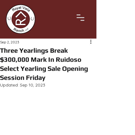
Sep 2, 2023
Three Yearlings Break
$300,000 Mark In Ruidoso
Select Yearling Sale Opening
Session Friday
Updated:
Sep 10, 2023