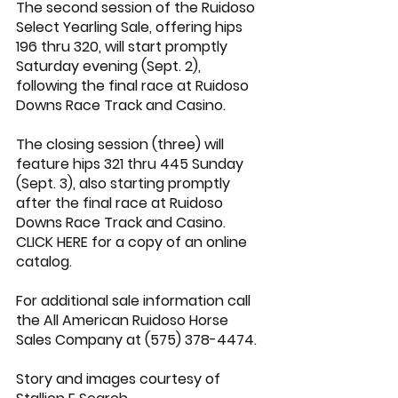
The second session of the Ruidoso 
Select Yearling Sale, offering hips 
196 thru 320, will start promptly 
Saturday evening (Sept. 2), 
following the final race at Ruidoso 
Downs Race Track and Casino.
The closing session (three) will 
feature hips 321 thru 445 Sunday 
(Sept. 3), also starting promptly 
after the final race at Ruidoso 
Downs Race Track and Casino.
CLICK HERE
 for a copy of an online 
catalog.
For additional sale information call 
the All American Ruidoso Horse 
Sales Company at (575) 378-4474.
Story and images courtesy of 