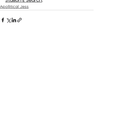
Stallion E Search
.
Apollitical Jess
See All
Recent Posts