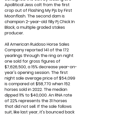
Apollitical Jess
 colt from the first 
crop out of Flashing My Pjs by 
First 
Moonflash
. The second dam is 
champion 2-year-old filly Pj Chick In 
Black, a multiple graded stakes 
producer.
All American Ruidoso Horse Sales 
Company reported 141 of the 172 
yearlings through the ring on night 
one sold for gross figures of 
$7,626,500, a 15% decrease year-on-
year's opening session. The first 
night sale average price of $54,099 
is compared at $58,770 when 152 
horses sold in 2022. The median 
dipped 11% to $40,000. An RNA rate 
of 22% represents the 31 horses 
that did not sell. If the sale follows 
suit, like last year, it's bounced back 