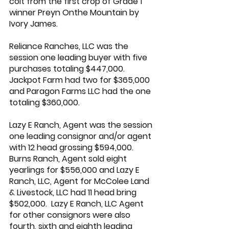
colt from the first crop of Grade 1 
winner Preyn Onthe Mountain by 
Ivory James
.
Reliance Ranches, LLC was the 
session one leading buyer with five 
purchases totaling $447,000. 
Jackpot Farm had two for $365,000 
and Paragon Farms LLC had the one 
totaling $360,000.
Lazy E Ranch, Agent was the session 
one leading consignor and/or agent 
with 12 head grossing $594,000. 
Burns Ranch, Agent sold eight 
yearlings for $556,000 and 
Lazy E 
Ranch
, LLC, Agent for McColee Land 
& Livestock, LLC had 11 head bring 
$502,000.  
Lazy E Ranch
, LLC Agent 
for other consignors were also 
fourth, sixth and eighth leading 