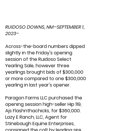
RUIDOSO DOWNS, NM–SEPTEMBER 1, 
2023–
Across-the-board numbers dipped 
slightly in the Friday's opening 
session of the Ruidoso Select 
Yearling Sale, however three 
yearlings brought bids of $300,000 
or more compared to one $300,000 
yearling in last year's opener.
Paragon Farms LLC purchased the 
opening session high-seller Hip 119, 
Ajs Flashnthachicks, for $360,000. 
Lazy E Ranch
, LLC, Agent for 
Stinebaugh Equine Enterprises, 
consigned the colt by leading sire 