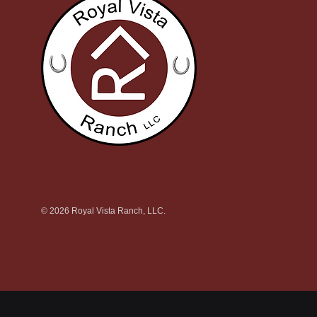
© 2026 Royal Vista Ranch, LLC.