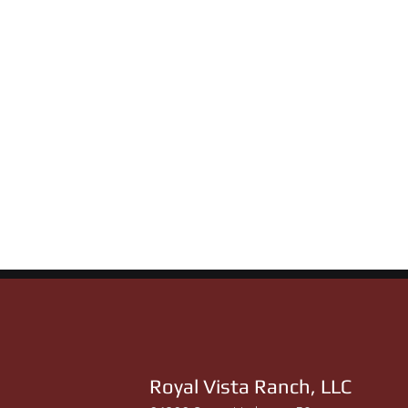
Royal Vista Ranch, LLC