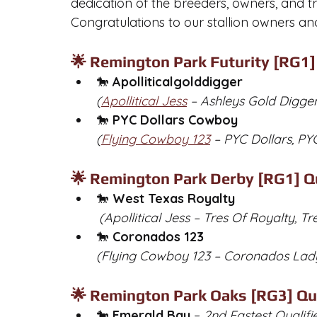
dedication of the breeders, owners, and t
Congratulations to our stallion owners and
🌟 Remington Park Futurity [RG1] 
🐎 
Apolliticalgolddigger
(
Apollitical Jess
 – Ashleys Gold Digge
🐎 
PYC Dollars Cowboy
(
Flying Cowboy 123
 – PYC Dollars, P
🌟 Remington Park Derby [RG1] Qu
🐎 
West Texas Royalty
	(Apollitical Jess – Tres Of Royalty, Tr
🐎 
Coronados 123
(Flying Cowboy 123 – Coronados Lad
🌟 Remington Park Oaks [RG3] Qua
🐎 
Emerald Bay
 – 
2nd Fastest Qualifi