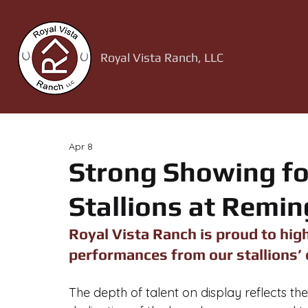
Royal Vista Ranch, LLC
Apr 8
Strong Showing fo
Stallions at Remin
Royal Vista Ranch is proud to high
performances from our stallions’ 
The depth of talent on display reflects the