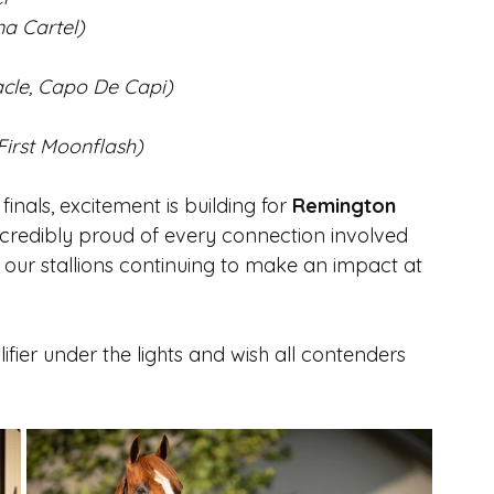
na Cartel)
acle, Capo De Capi)
First Moonflash)
nals, excitement is building for 
Remington 
incredibly proud of every connection involved 
 our stallions continuing to make an impact at 
fier under the lights and wish all contenders 