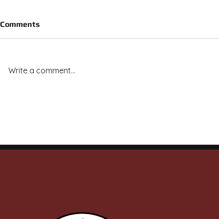
Comments
Write a comment...
Royal Vista Ranch Stallions
Royal Vista
Deliver Across the Board: 20
Capture 7 o
Finals Qualifiers, Stakes
on Final Ni
Wins, and Ruby Buckle
Meet
Money