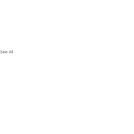
See All