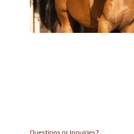
Questions or Inquiries?