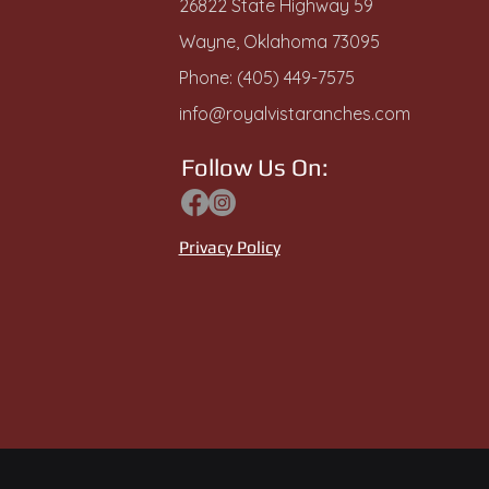
26822 State Highway 59
Wayne, Oklahoma 73095
Phone: (405) 449-7575
info@royalvistaranches.com
Follow Us On:
Privacy Policy