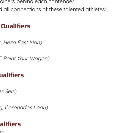
rainers behind each contender. 
 all connections of these talented athletes!
Qualifiers
r, Heza Fast Man)
YC Paint Your Wagon)
alifiers
es Seis)
y, Coronados Lady)
lifiers
er