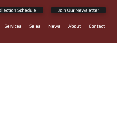
ollection Schedule
Join Our Newsletter
Services
Sales
News
About
Contact