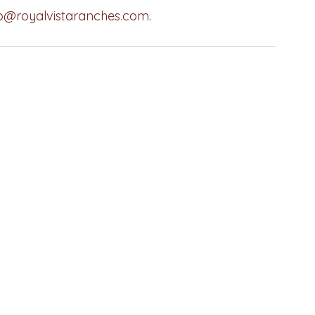
fo@royalvistaranches.com
.