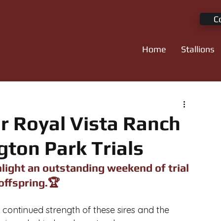
C
Home
Stallions
r Royal Vista Ranch
gton Park Trials
light an outstanding weekend of trial 
offspring.🏆
 continued strength of these sires and the 