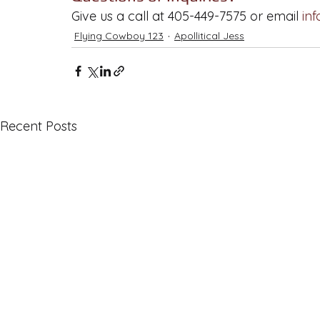
Give us a call at 405-449-7575 or email 
in
Flying Cowboy 123
Apollitical Jess
Recent Posts