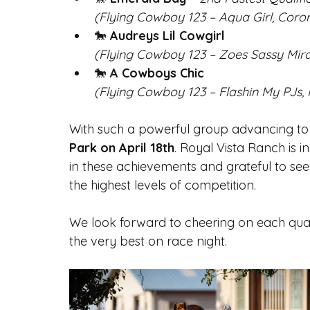
(Flying Cowboy 123 – Aqua Girl, Coro
🐎 
Audreys Lil Cowgirl
(Flying Cowboy 123 – Zoes Sassy Mir
🐎 
A Cowboys Chic
(Flying Cowboy 123 – Flashin My PJs, 
With such a powerful group advancing to fi
Park on April 18th
. Royal Vista Ranch is 
in these achievements and grateful to see
the highest levels of competition.
We look forward to cheering on each quali
the very best on race night.