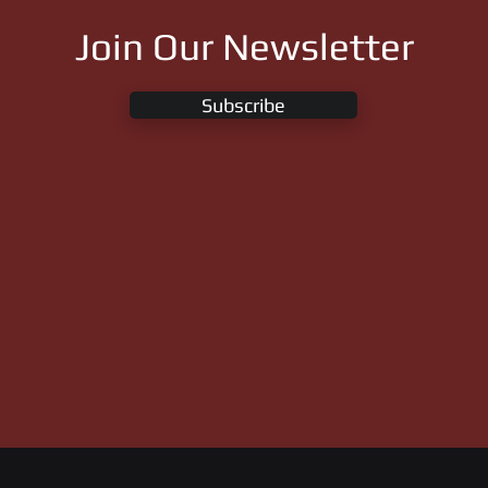
Join Our Newsletter
Subscribe