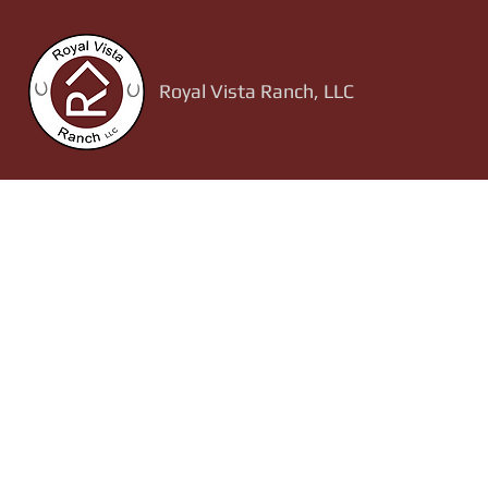
Royal Vista Ranch, LLC