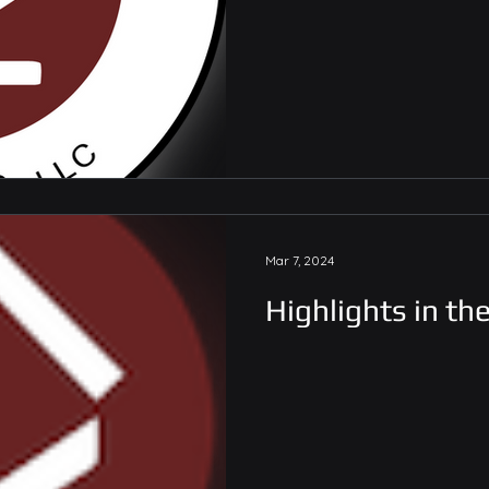
Mar 7, 2024
Highlights in th