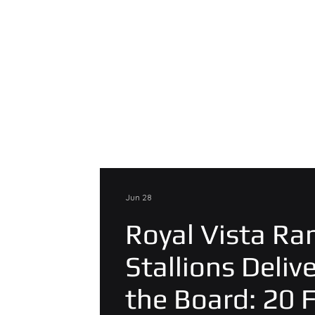
Jun 28
Royal Vista Ra
Stallions Deliv
the Board: 20 F