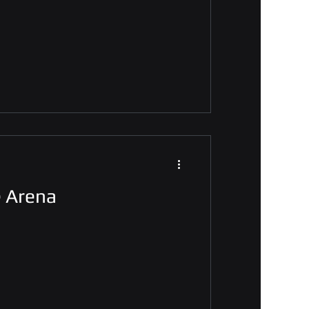
e Arena