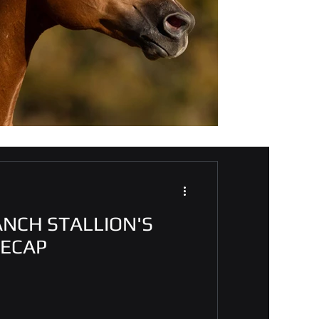
ANCH STALLION'S
RECAP