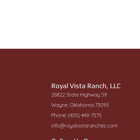
Royal Vista Ranch, LLC
26822 State Highway 59
Wayne, Oklahoma 73095
Phone: (405) 449-7575
info@royalvistaranches.com