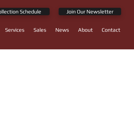
ollection Schedule
Join Our Newsletter
Services
Sales
News
About
Contact