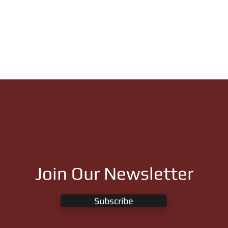
Join Our Newsletter
Subscribe