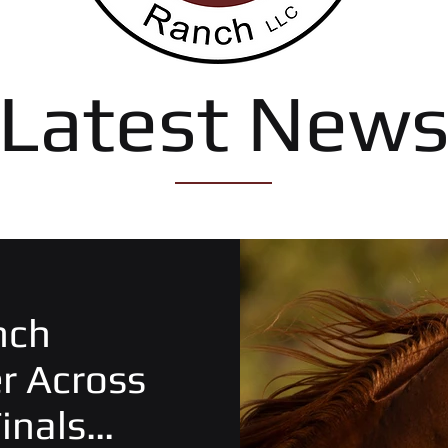
Latest New
nch
er Across
inals