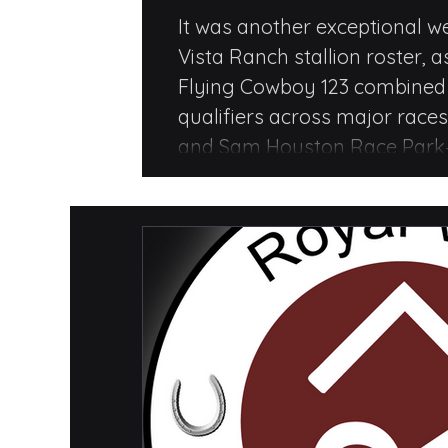
Qualifiers, Sta
It was another exceptional w
Vista Ranch stallion roster, a
and Ruby Buck
Flying Cowboy 123 combined f
qualifiers across major race
and Sam Houston Race Park—
finish in the John Andreini M
Flying Cowboy 123.