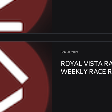
Feb 28, 2024
ROYAL VISTA R
WEEKLY RACE 