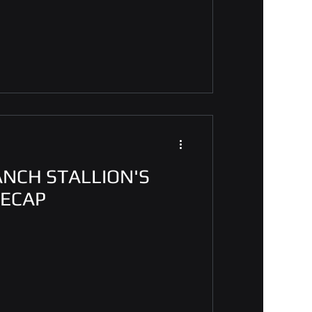
ANCH STALLION'S
RECAP