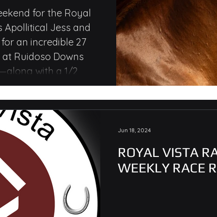
kes Wins,
eekend for the Royal
s Apollitical Jess and
le Money
or an incredible 27
s at Ruidoso Downs
along with a 1/2
emorial Q.H. Stakes for
Jun 18, 2024
ROYAL VISTA R
WEEKLY RACE 