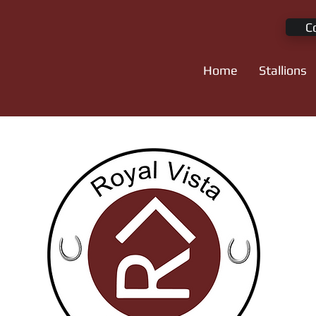
C
Home
Stallions