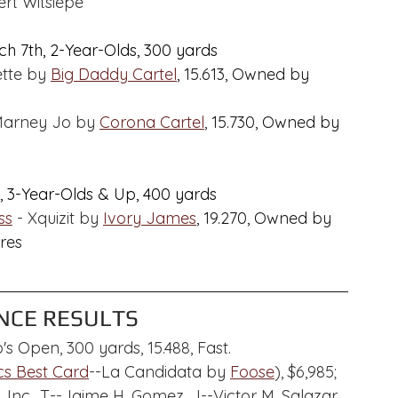
rt Witsiepe
h 7th, 2-Year-Olds, 300 yards
ette by 
Big Daddy Cartel
,
 15.613, Owned by 
Marney Jo by 
Corona Cartel
, 15.730, Owned by 
, 3-Year-Olds & Up, 400 yards
ss
 - Xquizit by 
Ivory James
,
 19.270, Owned by 
res
CE RESULTS
's Open, 300 yards, 15.488, Fast.
s Best Card
--La Candidata by 
Foose
), $6,985; 
Inc., T--Jaime H. Gomez, J--Victor M. Salazar.