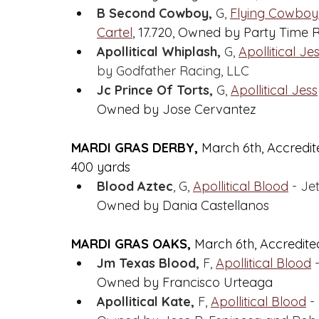
B Second Cowboy,
 G, 
Flying Cowboy
Cartel
,
 17.720, Owned by Party Time 
Apollitical Whiplash,
 G, 
Apollitical Je
by Godfather Racing, LLC
Jc Prince Of Torts,
 G, 
Apollitical Jess
Owned by Jose Cervantez
MARDI GRAS DERBY, 
March 6th, Accredit
400 yards
Blood Aztec
, G, 
Apollitical Blood
 - Je
Owned by Dania Castellanos
MARDI GRAS OAKS, 
March 6th, Accredited
Jm Texas Blood,
 F, 
Apollitical Blood
 
Owned by Francisco Urteaga
Apollitical Kate,
 F, 
Apollitical Blood
 -