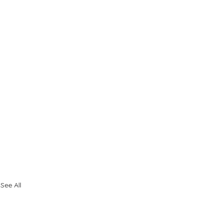
See All