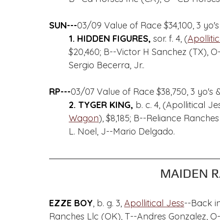
SUN---
03/09 Value of Race $34,100, 3 yo's
1. HIDDEN FIGURES, 
sor. f. 4, (
Apolliti
$20,460; B--Victor H Sanchez (TX),
Sergio Becerra, Jr..
RP---
03/07 Value of Race $38,750, 3 yo's &
2. TYGER KING, 
b. c. 4, (Apollitical
Wagon
), $8,185; B--Reliance Ranche
L. Noel, J--Mario Delgado.
MAIDEN R
EZZE BOY
, b. g. 3, 
Apollitical Jess
--Back i
Ranches Llc (OK), T--Andres Gonzalez, O