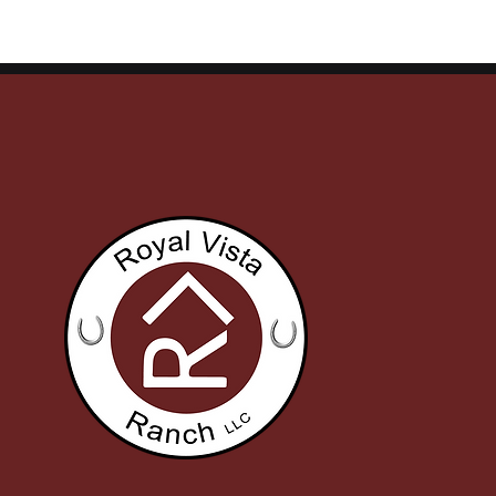
Finals Qualifiers, Stakes
on Final Ni
Wins, and Ruby Buckle
Meet
Money