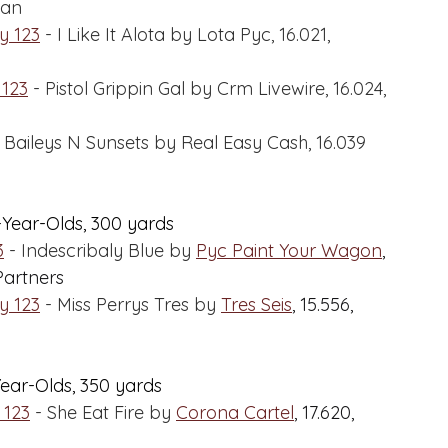
gan
y 123
 - I Like It Alota by Lota Pyc, 16.021, 
 123
 - Pistol Grippin Gal by Crm Livewire, 16.024, 
- Baileys N Sunsets by Real Easy Cash, 16.039 
-Year-Olds, 300 yards
3
 - Indescribaly Blue by 
Pyc Paint Your Wagon
,
Partners
y 123
 - Miss Perrys Tres by 
Tres Seis
,
 15.556, 
Year-Olds, 350 yards
 123
 - She Eat Fire by 
Corona Cartel
,
 17.620, 