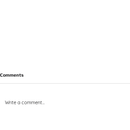
Comments
Write a comment...
Royal Vista Ranch Stallions
Royal Vista
Deliver Across the Board: 20
Capture 7 o