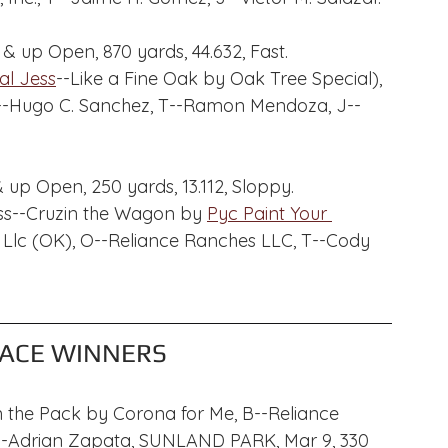
 & up Open, 870 yards, 44.632, Fast.
cal Jess
--Like a Fine Oak by Oak Tree Special), 
 O--Hugo C. Sanchez, T--Ramon Mendoza, J--
 up Open, 250 yards, 13.112, Sloppy.
 Jess--Cruzin the Wagon by 
Pyc Paint Your 
s Llc (OK), O--Reliance Ranches LLC, T--Cody 
ACE WINNERS
n the Pack by Corona for Me, B--Reliance 
--Adrian Zapata, SUNLAND PARK, Mar 9, 330 