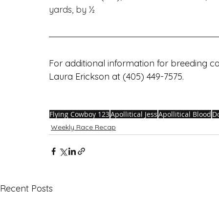
yards, by ½
For additional information for breeding 
Laura Erickson at (405) 449-7575. 
Flying Cowboy 123
Apollitical Jess
Apollitical Blood
D
Weekly Race Recap
Recent Posts