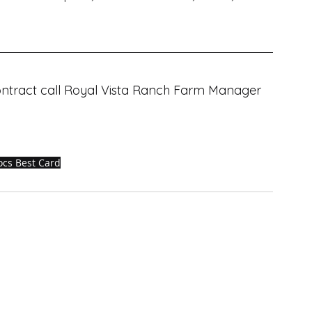
contract call Royal Vista Ranch Farm Manager 
ocs Best Card