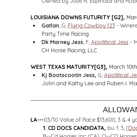
Owned by Jose R. Espinosa and Robe
LOUISIANA DOWNS FUTURITY [G2], 
Marc
Gatlan
, G, 
Flying Cowboy 123
 - Winer
Party Time Racing
Dk Marney Jess
, F, 
Apollitical Jess
 - 
CH Horse Racing, LLC
WEST TEXAS MATURITY[G3], 
March 10th
Kj Bootscootin Jess,
 G, 
Apollitical Je
John and Kathy Lee and Ruben I. Ma
ALLOWAN
LA---
03/10 Value of Race $13,600, 3 & 4 yo
1. CD DOCS CANDIDATA, 
bu. f. 3, (
Doc
B--Cd Horses Inc (CA), O--CD Horses, 