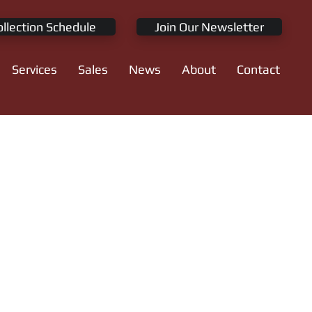
ollection Schedule
Join Our Newsletter
Services
Sales
News
About
Contact