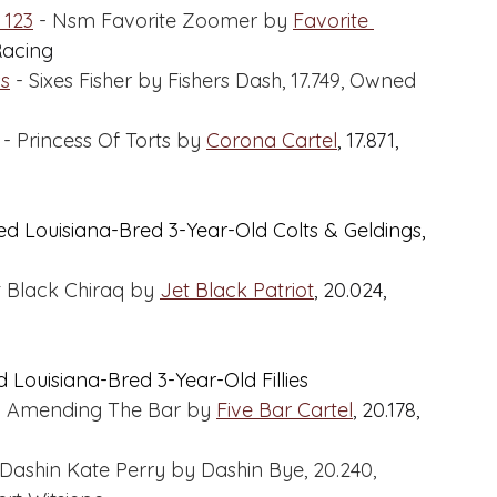
 123
 - Nsm Favorite Zoomer by 
Favorite 
Racing
ss
 - Sixes Fisher by Fishers Dash, 17.749, Owned 
 - Princess Of Torts by 
Corona Cartel
,
 17.871, 
ed Louisiana-Bred 3-Year-Old Colts & Geldings, 
t Black Chiraq by 
Jet Black Patriot
, 20.024, 
 Louisiana-Bred 3-Year-Old Fillies
- Amending The Bar by 
Five Bar Cartel
,
 20.178, 
 Dashin Kate Perry by Dashin Bye, 20.240, 