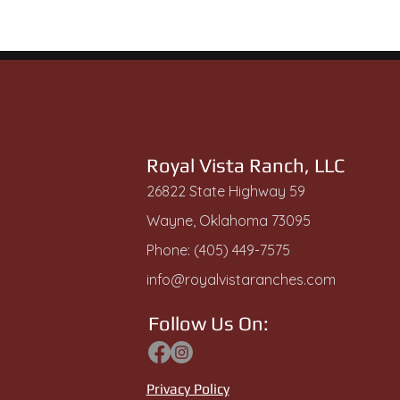
Royal Vista Ranch, LLC
26822 State Highway 59
Wayne, Oklahoma 73095
Phone: (405) 449-7575
info@royalvistaranches.com
Follow Us On:
Privacy Policy