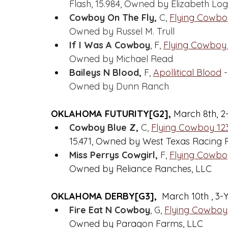
Flash, 15.984, Owned by Elizabeth Lo
Cowboy On The Fly,
 C, 
Flying Cowbo
Owned by Russel M. Trull
If I Was A Cowboy
, F, 
Flying Cowboy
Owned by Michael Read
Baileys N Blood,
 F, 
Apollitical Blood
 
Owned by Dunn Ranch
OKLAHOMA FUTURITY[G2], 
March 8th, 2
Cowboy Blue Z,
 C, 
Flying Cowboy 12
15.471, Owned by West Texas Racing 
Miss Perrys Cowgirl,
 F, 
Flying Cowbo
Owned by Reliance Ranches, LLC
OKLAHOMA DERBY[G3], 
 March 10th , 3-
Fire Eat N Cowboy
, G, 
Flying Cowboy
Owned by Paragon Farms, LLC