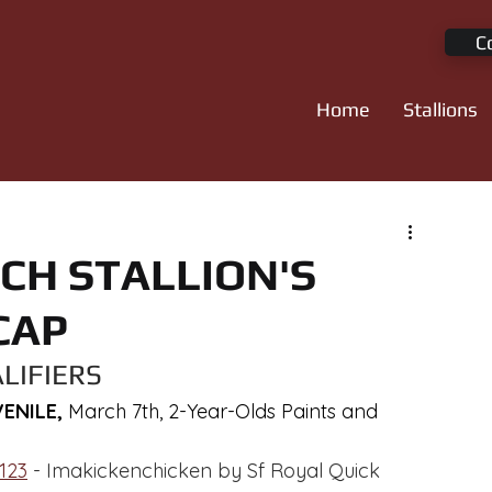
C
Home
Stallions
CH STALLION'S
CAP
LIFIERS
NILE, 
March 7th, 2-Year-Olds Paints and 
123
 - Imakickenchicken by Sf Royal Quick 