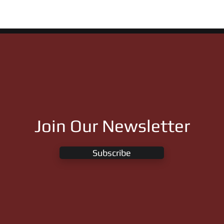
ght of Remington
Flying Cowboy 123 &
Apollitical Jess
Join Our Newsletter
Subscribe