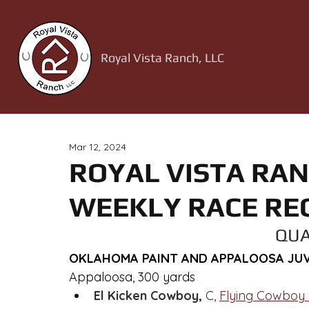
Royal Vista Ranch, LLC
Mar 12, 2024
ROYAL VISTA RAN
WEEKLY RACE RE
QUA
OKLAHOMA PAINT AND APPALOOSA JUVE
Appaloosa, 300 yards
El Kicken Cowboy,
 C, 
Flying Cowboy 